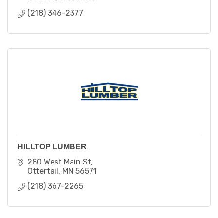
(218) 346-2377
HILLTOP LUMBER
280 West Main St
Ottertail
MN
56571
(218) 367-2265