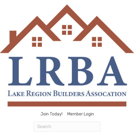
Join Today!
Member Login