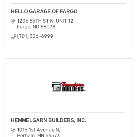
HELLO GARAGE OF FARGO
1206 55TH ST N
UNIT 12
Fargo
ND
58078
(701) 306-6999
HEMMELGARN BUILDERS, INC.
1016 1st Avenue N
Perham
MN
56573