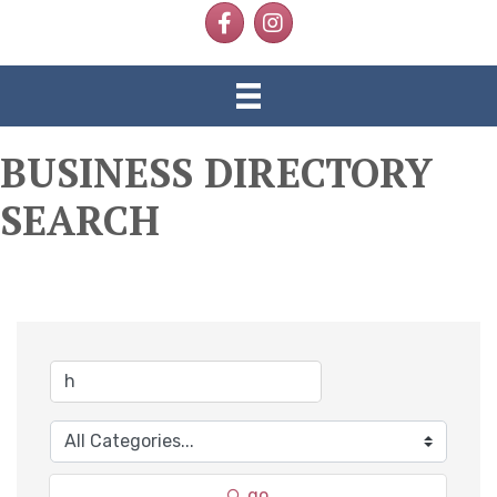
Facebook
Instagram
BUSINESS DIRECTORY
SEARCH
go