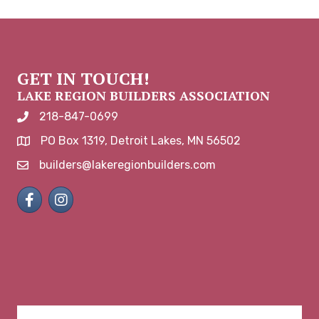
GET IN TOUCH!
LAKE REGION BUILDERS ASSOCIATION
218-847-0699
phone number
PO Box 1319, Detroit Lakes, MN 56502
map and address
builders@lakeregionbuilders.com
email
Facebook
Instagram