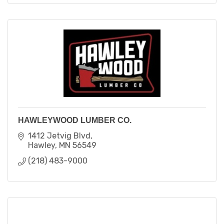
HAWLEYWOOD LUMBER CO.
1412 Jetvig Blvd
Hawley
MN
56549
(218) 483-9000