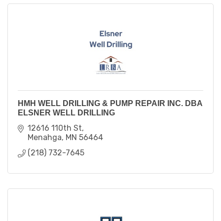
HMH WELL DRILLING & PUMP REPAIR INC. DBA
ELSNER WELL DRILLING
12616 110th St
Menahga
MN
56464
(218) 732-7645