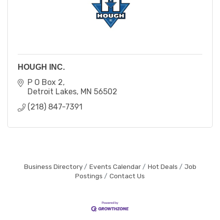
HOUGH INC.
P O Box 2
Detroit Lakes
MN
56502
(218) 847-7391
Business Directory
Events Calendar
Hot Deals
Job
Postings
Contact Us