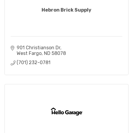
Hebron Brick Supply
901 Christianson Dr
West Fargo
ND
58078
(701) 232-0781