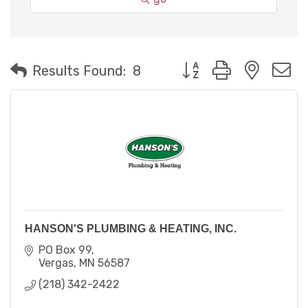
Button group with neste
Results Found:
8
HANSON'S PLUMBING & HEATING, INC.
PO Box 99
Vergas
MN
56587
(218) 342-2422