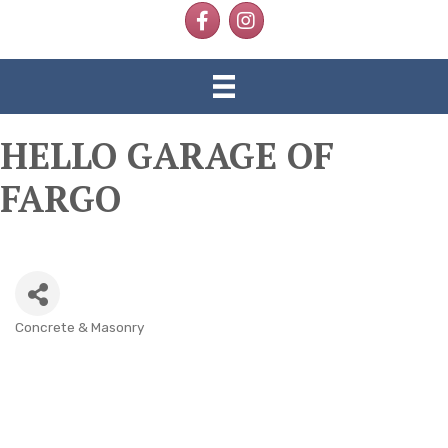
Facebook
Instagram
HELLO GARAGE OF
FARGO
Concrete & Masonry
CATEGORIES