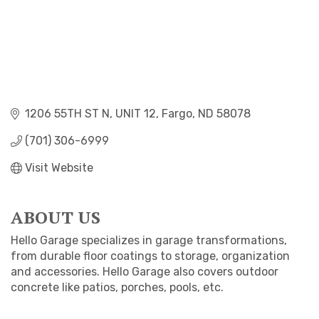
1206 55TH ST N
UNIT 12
Fargo
ND
58078
(701) 306-6999
Visit Website
ABOUT US
Hello Garage specializes in garage transformations,
from durable floor coatings to storage, organization
and accessories. Hello Garage also covers outdoor
concrete like patios, porches, pools, etc.