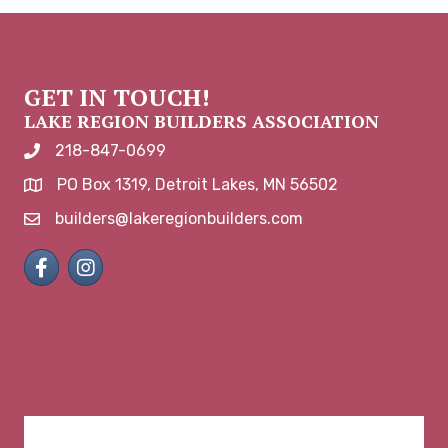
GET IN TOUCH!
LAKE REGION BUILDERS ASSOCIATION
218-847-0699
phone number
PO Box 1319, Detroit Lakes, MN 56502
map and address
builders@lakeregionbuilders.com
email
Facebook
Instagram