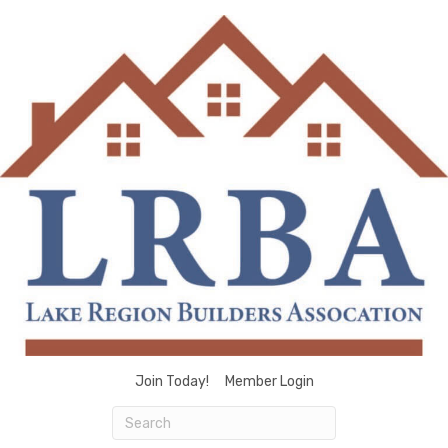
Join Today!
Member Login