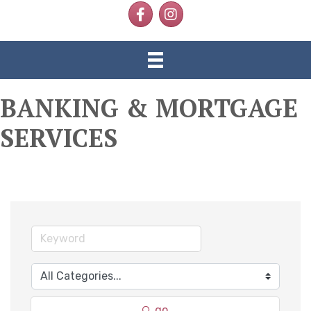
Facebook
Instagram
BANKING & MORTGAGE
SERVICES
go