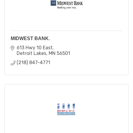
MIDWEST BANK.
613 Hwy 10 East
Detroit Lakes
MN
56501
(218) 847-4771