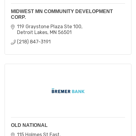
MIDWEST MN COMMUNITY DEVELOPMENT
CORP.
119 Graystone Plaza Ste 100
Detroit Lakes
MN
56501
(218) 847-3191
OLD NATIONAL
115 Holmes St East