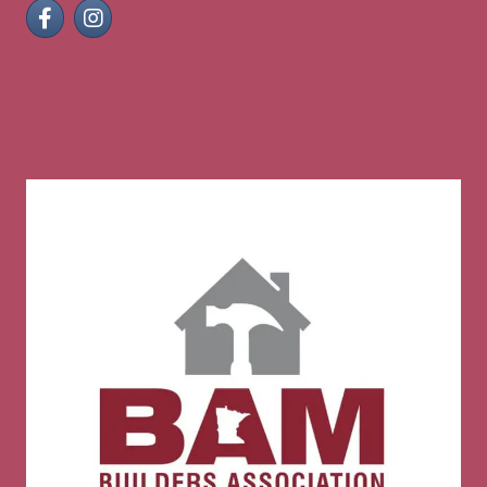
Facebook
Instagram