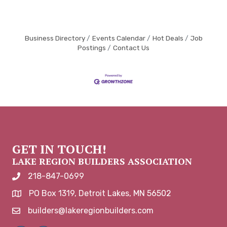
Business Directory
Events Calendar
Hot Deals
Job
Postings
Contact Us
GET IN TOUCH!
LAKE REGION BUILDERS ASSOCIATION
218-847-0699
phone number
PO Box 1319, Detroit Lakes, MN 56502
map and address
builders@lakeregionbuilders.com
email