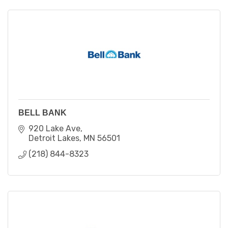
BELL BANK
920 Lake Ave
Detroit Lakes
MN
56501
(218) 844-8323