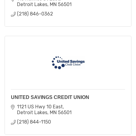
Detroit Lakes
MN
56501
(218) 846-0362
UNITED SAVINGS CREDIT UNION
1121 US Hwy 10 East
Detroit Lakes
MN
56501
(218) 844-1150