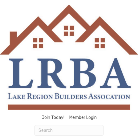
Join Today!
Member Login