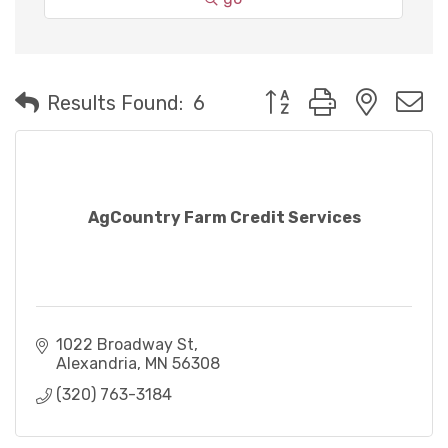
Button group with neste
Results Found:
6
AgCountry Farm Credit Services
1022 Broadway St
Alexandria
MN
56308
(320) 763-3184