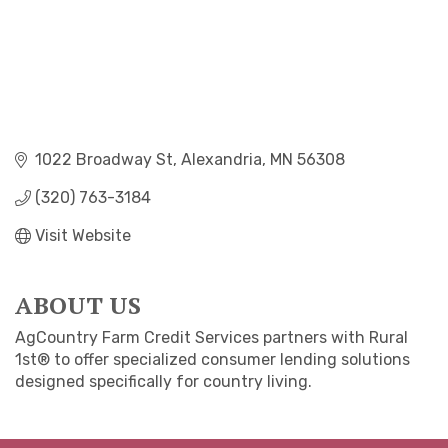
1022 Broadway St
Alexandria
MN
56308
(320) 763-3184
Visit Website
ABOUT US
AgCountry Farm Credit Services partners with Rural
1st® to offer specialized consumer lending solutions
designed specifically for country living.