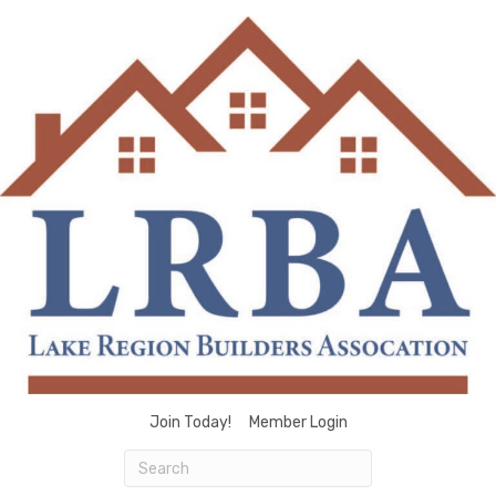
Join Today!
Member Login