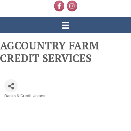
Facebook
Instagram
AGCOUNTRY FARM
CREDIT SERVICES
Banks & Credit Unions
CATEGORIES