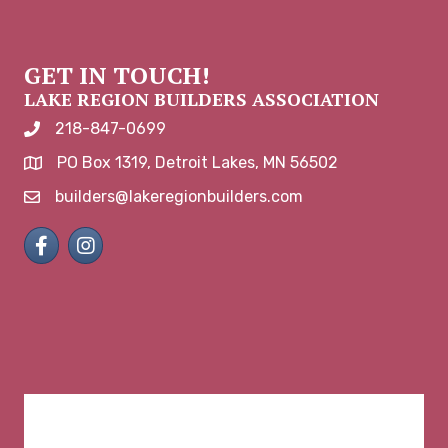
GET IN TOUCH!
LAKE REGION BUILDERS ASSOCIATION
218-847-0699
phone number
PO Box 1319, Detroit Lakes, MN 56502
map and address
builders@lakeregionbuilders.com
email
Facebook
Instagram