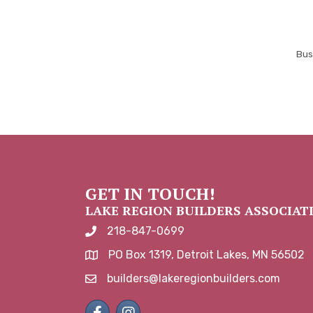
Bus
GET IN TOUCH!
LAKE REGION BUILDERS ASSOCIAT
218-847-0699
phone number
PO Box 1319, Detroit Lakes, MN 56502
map and address
builders@lakeregionbuilders.com
email
Facebook
Instagram