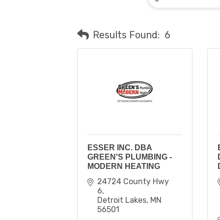
Results Found:
6
ESSER INC. DBA
GREEN'S PLUMBING -
MODERN HEATING
24724 County Hwy 
6
Detroit Lakes
MN
56501