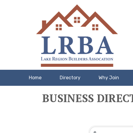
Home
Directory
Why Join
BUSINESS DIREC