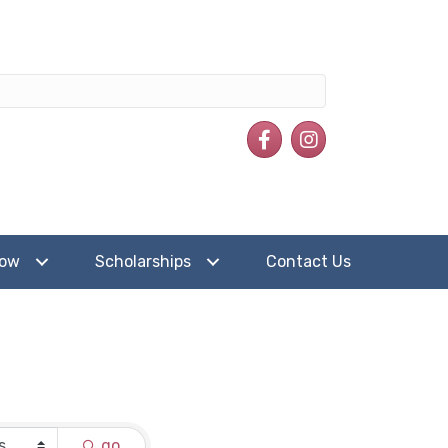
Facebook
Instagram
how
Scholarships
Contact Us
go