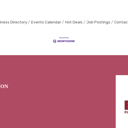
iness Directory
Events Calendar
Hot Deals
Job Postings
Contac
ION