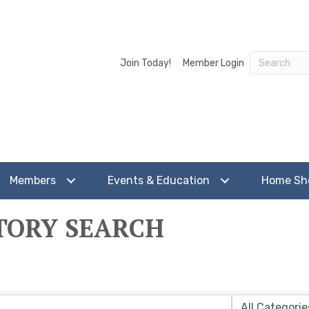
Join Today!
Member Login
Members
Events & Education
Home S
TORY SEARCH