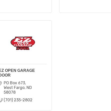
EZ OPEN GARAGE
DOOR
PO Box 673
West Fargo
ND
58078
(701) 235-2802