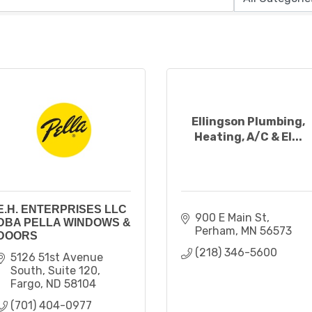
Ellingson Plumbing,
Heating, A/C & El...
E.H. ENTERPRISES LLC
900 E Main St
DBA PELLA WINDOWS &
Perham
MN
56573
DOORS
(218) 346-5600
5126 51st Avenue 
South
Suite 120
Fargo
ND
58104
(701) 404-0977