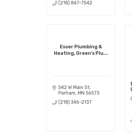
(218) 847-7542
Esser Plumbing &
Heating, Green’s Plu...
542 W Main St
Perham
MN
56573
(218) 346-2137