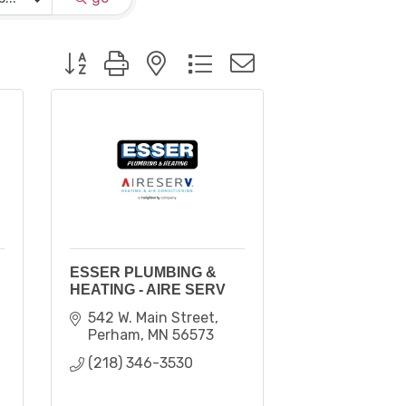
Button group with nested dropdown
ESSER PLUMBING &
HEATING - AIRE SERV
542 W. Main Street
Perham
MN
56573
(218) 346-3530