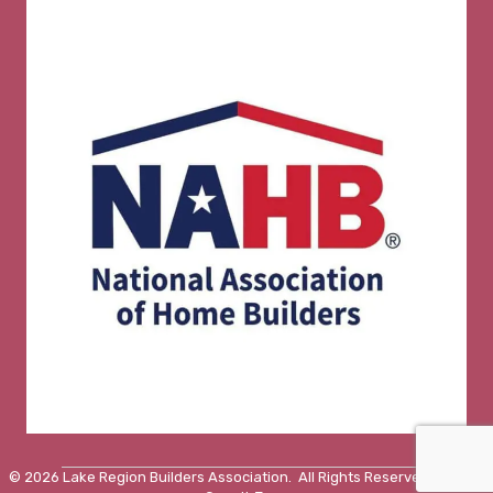
©
2026
Lake Region Builders Association.
All Rights Reserved | Site by