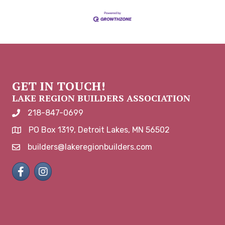
GET IN TOUCH!
LAKE REGION BUILDERS ASSOCIATION
218-847-0699
phone number
PO Box 1319, Detroit Lakes, MN 56502
map and address
builders@lakeregionbuilders.com
email
Facebook
Instagram