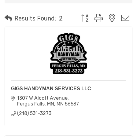
Button group with neste
Results Found:
2
GIGS HANDYMAN SERVICES LLC
1307 W Alcott Avenue
Fergus Falls, MN
MN
56537
(218) 531-3273