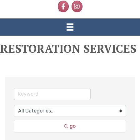
Facebook
Instagram
RESTORATION SERVICES
go