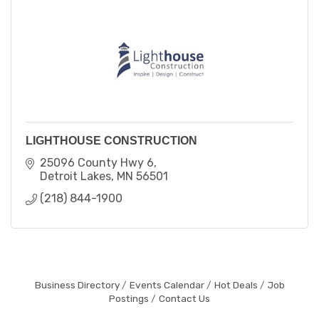
LIGHTHOUSE CONSTRUCTION
25096 County Hwy 6
Detroit Lakes
MN
56501
(218) 844-1900
Business Directory
Events Calendar
Hot Deals
Job
Postings
Contact Us