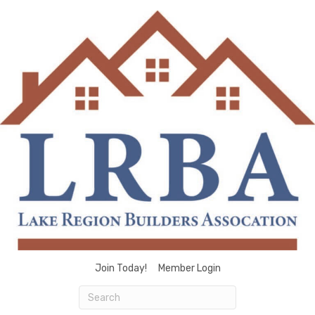
Join Today!
Member Login