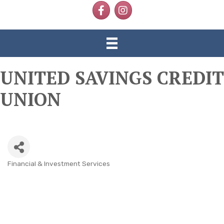
Facebook
Instagram
UNITED SAVINGS CREDIT
UNION
Financial & Investment Services
CATEGORIES