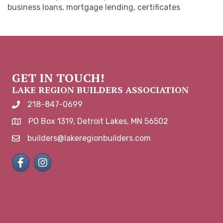
business loans, mortgage lending, certificates
GET IN TOUCH!
LAKE REGION BUILDERS ASSOCIATION
218-847-0699
phone number
PO Box 1319, Detroit Lakes, MN 56502
map and address
builders@lakeregionbuilders.com
email
Facebook
Instagram