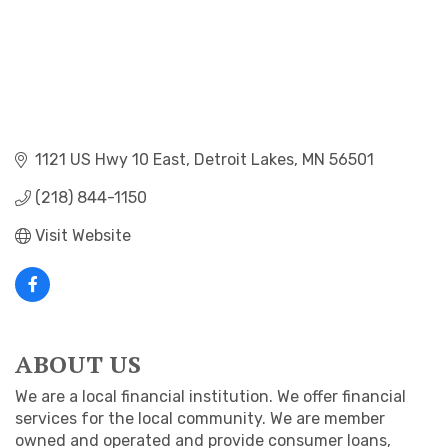
1121 US Hwy 10 East
Detroit Lakes
MN
56501
(218) 844-1150
Visit Website
ABOUT US
We are a local financial institution. We offer financial
services for the local community. We are member
owned and operated and provide consumer loans,