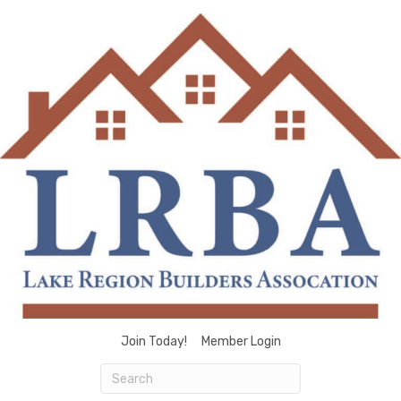
Join Today!
Member Login