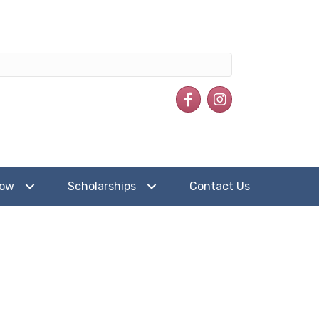
Facebook
Instagram
how
Scholarships
Contact Us