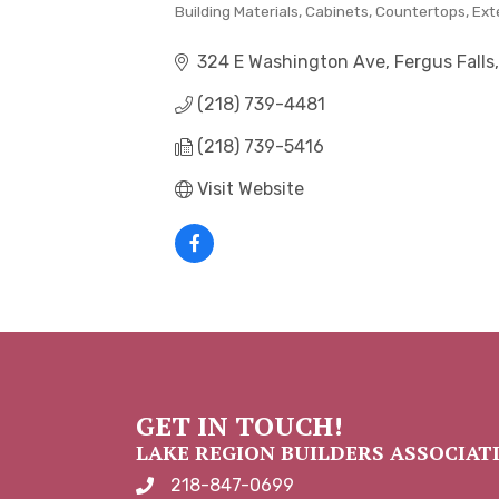
Building Materials
Cabinets
Countertops
Ext
CATEGORIES
324 E Washington Ave
Fergus Falls
(218) 739-4481
(218) 739-5416
Visit Website
GET IN TOUCH!
LAKE REGION BUILDERS ASSOCIAT
218-847-0699
phone number