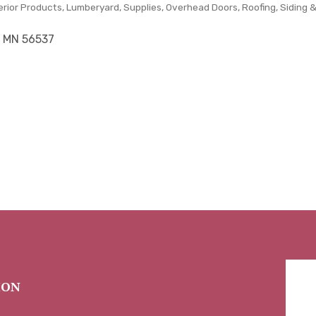
erior Products
Lumberyard, Supplies
Overhead Doors
Roofing, Siding 
MN
56537
ION