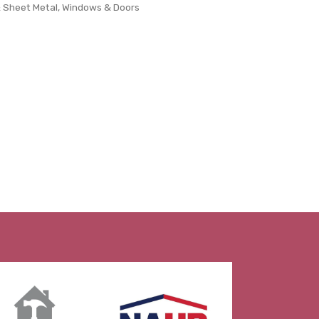
& Sheet Metal
Windows & Doors