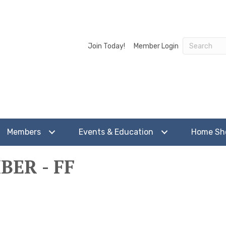
Join Today!
Member Login
Members
Events & Education
Home S
ER - FF