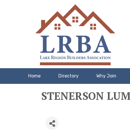
Home
Directory
Why Join
STENERSON LUMB