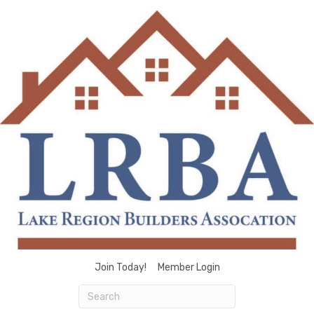
Join Today!
Member Login