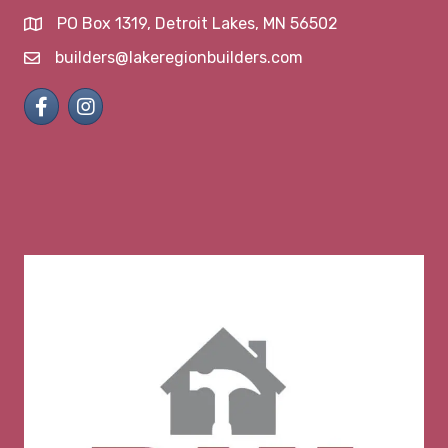
PO Box 1319, Detroit Lakes, MN 56502
map and address
builders@lakeregionbuilders.com
email
Facebook
Instagram