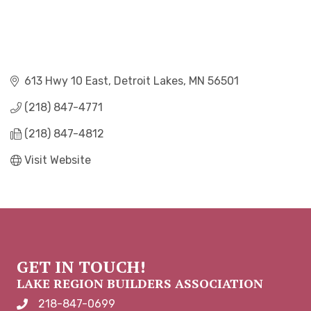
613 Hwy 10 East
Detroit Lakes
MN
56501
(218) 847-4771
(218) 847-4812
Visit Website
GET IN TOUCH!
LAKE REGION BUILDERS ASSOCIATION
218-847-0699
phone number