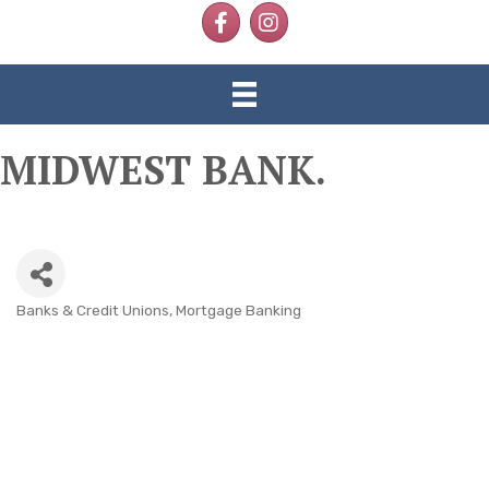
Facebook
Instagram
MIDWEST BANK.
Banks & Credit Unions
Mortgage Banking
CATEGORIES