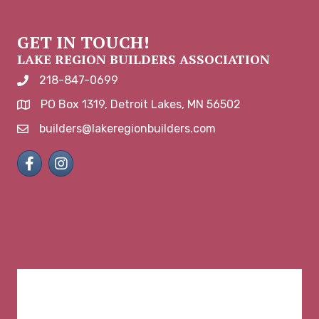
GET IN TOUCH!
LAKE REGION BUILDERS ASSOCIATION
218-847-0699
phone number
PO Box 1319, Detroit Lakes, MN 56502
map and address
builders@lakeregionbuilders.com
email
Facebook
Instagram