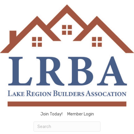
Join Today!
Member Login