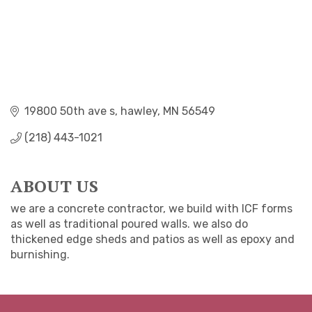
19800 50th ave s
hawley
MN
56549
(218) 443-1021
ABOUT US
we are a concrete contractor, we build with ICF forms
as well as traditional poured walls. we also do
thickened edge sheds and patios as well as epoxy and
burnishing.