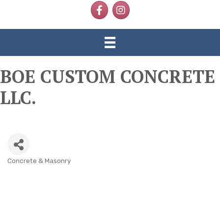
Facebook
Instagram
BOE CUSTOM CONCRETE
LLC.
Concrete & Masonry
CATEGORIES