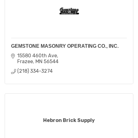
GEMSTONE MASONRY OPERATING CO., INC.
15580 460th Ave
Frazee
MN
56544
(218) 334-3274
Hebron Brick Supply