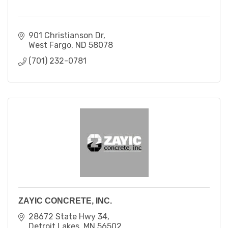
901 Christianson Dr
West Fargo
ND
58078
(701) 232-0781
ZAYIC CONCRETE, INC.
28672 State Hwy 34
Detroit Lakes
MN
56502