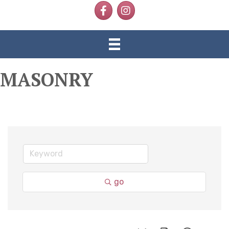
Facebook
Instagram
MASONRY
go