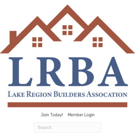
Join Today!
Member Login