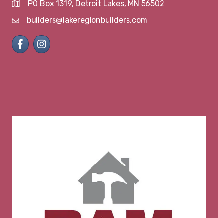
PO Box 1319, Detroit Lakes, MN 56502
map and address
builders@lakeregionbuilders.com
email
Facebook
Instagram