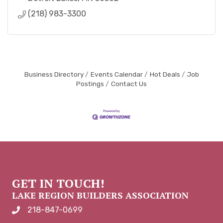
(218) 983-3300
Business Directory
Events Calendar
Hot Deals
Job
Postings
Contact Us
GET IN TOUCH!
LAKE REGION BUILDERS ASSOCIATION
218-847-0699
phone number