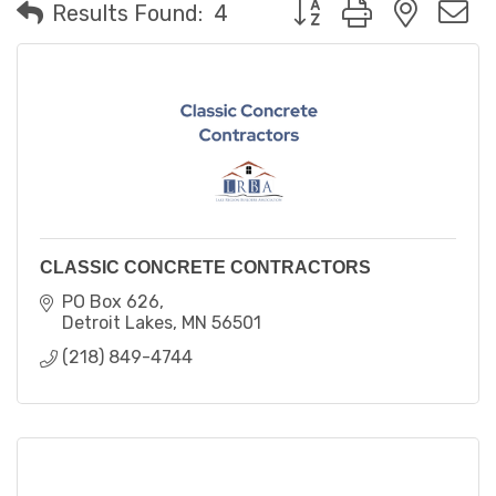
Button group with neste
Results Found:
4
CLASSIC CONCRETE CONTRACTORS
PO Box 626
Detroit Lakes
MN
56501
(218) 849-4744