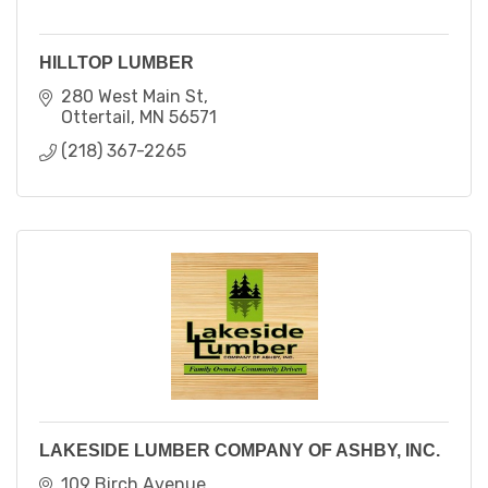
HILLTOP LUMBER
280 West Main St
Ottertail
MN
56571
(218) 367-2265
LAKESIDE LUMBER COMPANY OF ASHBY, INC.
109 Birch Avenue