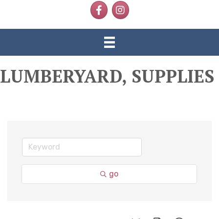
Facebook
Instagram
LUMBERYARD, SUPPLIES
go