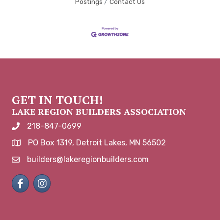
Postings
Contact Us
GET IN TOUCH!
LAKE REGION BUILDERS ASSOCIATION
218-847-0699
phone number
PO Box 1319, Detroit Lakes, MN 56502
map and address
builders@lakeregionbuilders.com
email
Facebook
Instagram