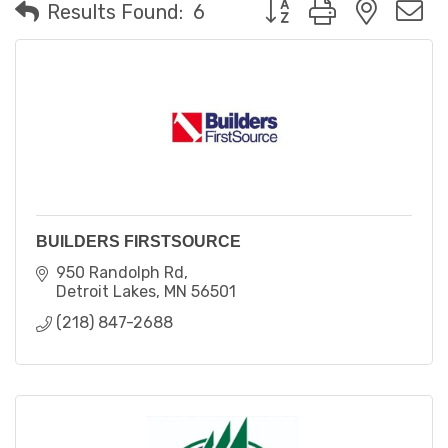
Button group with neste
Results Found:
6
BUILDERS FIRSTSOURCE
950 Randolph Rd
Detroit Lakes
MN
56501
(218) 847-2688