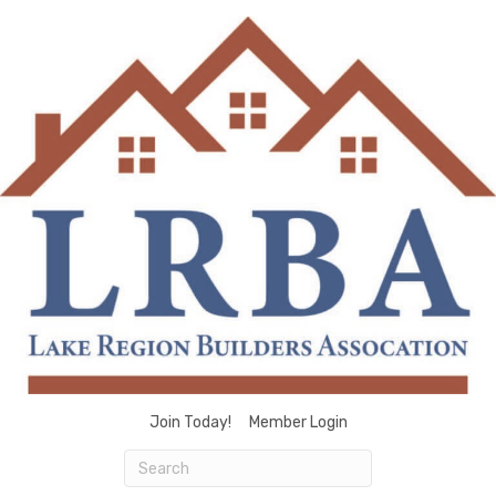
Join Today!
Member Login