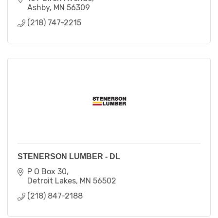
Ashby
MN
56309
(218) 747-2215
STENERSON LUMBER - DL
P O Box 30
Detroit Lakes
MN
56502
(218) 847-2188