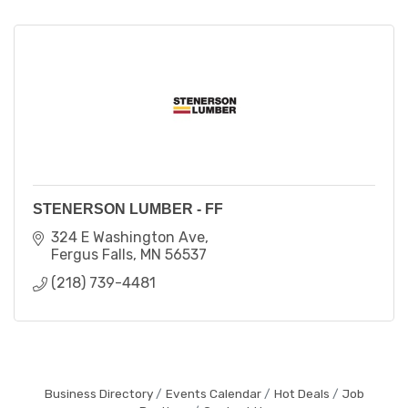
STENERSON LUMBER - FF
324 E Washington Ave
Fergus Falls
MN
56537
(218) 739-4481
Business Directory
Events Calendar
Hot Deals
Job