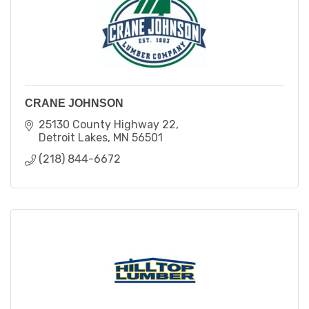
CRANE JOHNSON
25130 County Highway 22
Detroit Lakes
MN
56501
(218) 844-6672