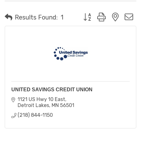
Button group with neste
Results Found:
1
UNITED SAVINGS CREDIT UNION
1121 US Hwy 10 East
Detroit Lakes
MN
56501
(218) 844-1150