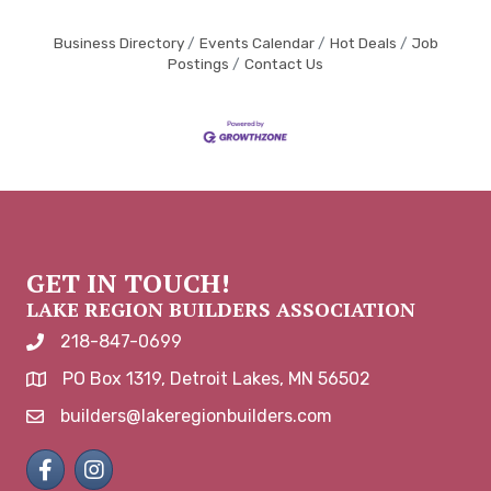
Business Directory
Events Calendar
Hot Deals
Job
Postings
Contact Us
GET IN TOUCH!
LAKE REGION BUILDERS ASSOCIATION
218-847-0699
phone number
PO Box 1319, Detroit Lakes, MN 56502
map and address
builders@lakeregionbuilders.com
email
Facebook
Instagram