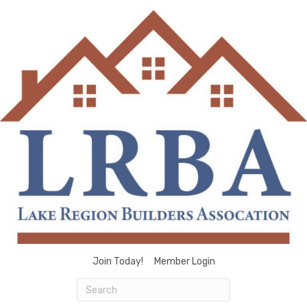
Join Today!
Member Login