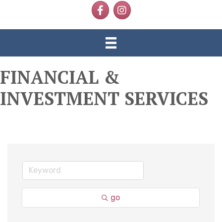
Facebook
Instagram
FINANCIAL &
INVESTMENT SERVICES
go