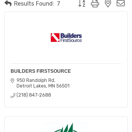
Button group with neste
Results Found:
7
BUILDERS FIRSTSOURCE
950 Randolph Rd
Detroit Lakes
MN
56501
(218) 847-2688