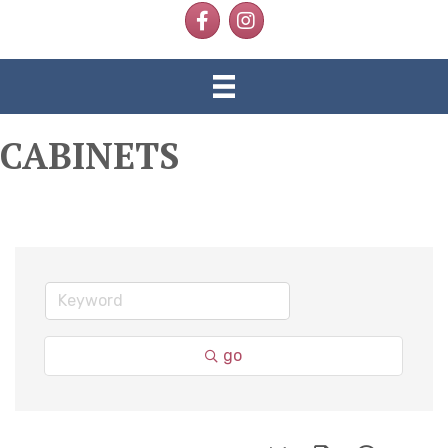
Facebook
Instagram
CABINETS
go