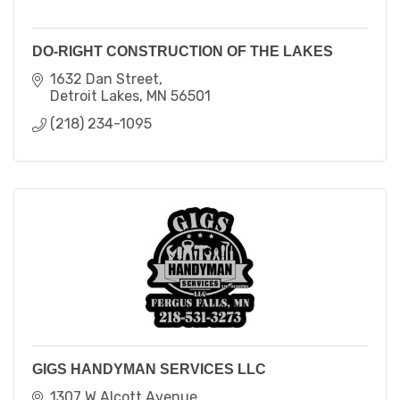
DO-RIGHT CONSTRUCTION OF THE LAKES
1632 Dan Street
Detroit Lakes
MN
56501
(218) 234-1095
GIGS HANDYMAN SERVICES LLC
1307 W Alcott Avenue