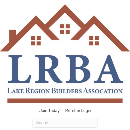
Join Today!
Member Login