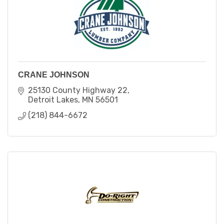
CRANE JOHNSON
25130 County Highway 22
Detroit Lakes
MN
56501
(218) 844-6672