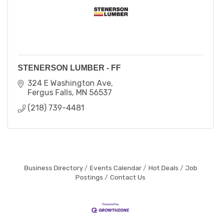
STENERSON LUMBER - FF
324 E Washington Ave
Fergus Falls
MN
56537
(218) 739-4481
Business Directory
Events Calendar
Hot Deals
Job
Postings
Contact Us