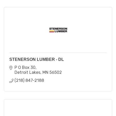
STENERSON LUMBER - DL
P O Box 30
Detroit Lakes
MN
56502
(218) 847-2188