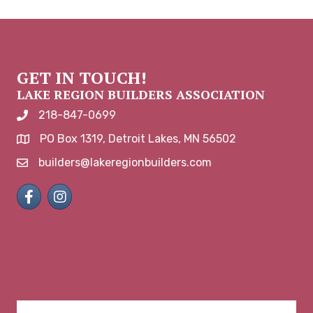
GET IN TOUCH!
LAKE REGION BUILDERS ASSOCIATION
218-847-0699
phone number
PO Box 1319, Detroit Lakes, MN 56502
map and address
builders@lakeregionbuilders.com
email
Facebook
Instagram