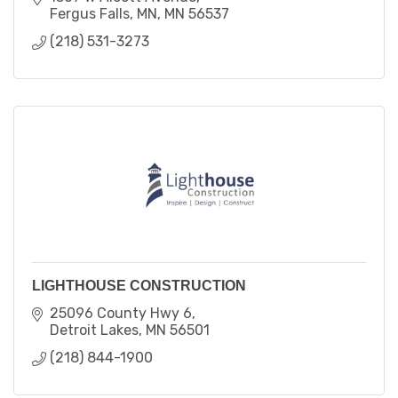
Fergus Falls, MN
MN
56537
(218) 531-3273
LIGHTHOUSE CONSTRUCTION
25096 County Hwy 6
Detroit Lakes
MN
56501
(218) 844-1900