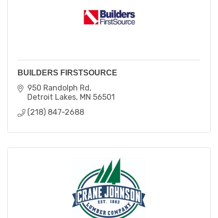
BUILDERS FIRSTSOURCE
950 Randolph Rd
Detroit Lakes
MN
56501
(218) 847-2688