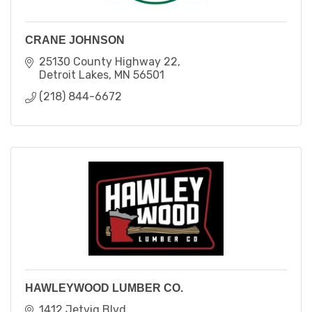
CRANE JOHNSON
25130 County Highway 22
Detroit Lakes
MN
56501
(218) 844-6672
HAWLEYWOOD LUMBER CO.
1412 Jetvig Blvd