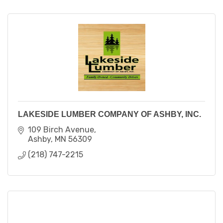
LAKESIDE LUMBER COMPANY OF ASHBY, INC.
109 Birch Avenue
Ashby
MN
56309
(218) 747-2215