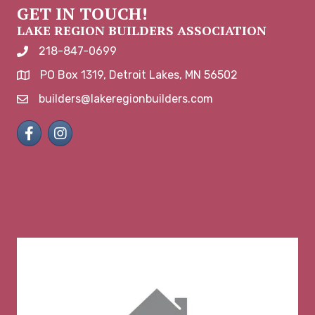
GET IN TOUCH!
LAKE REGION BUILDERS ASSOCIATION
218-847-0699
phone number
PO Box 1319, Detroit Lakes, MN 56502
map and address
builders@lakeregionbuilders.com
email
Facebook
Instagram