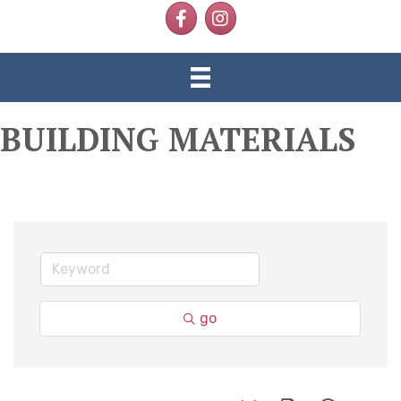
Facebook
Instagram
BUILDING MATERIALS
go