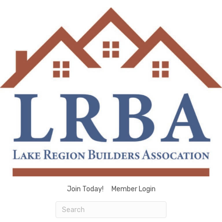
Join Today!
Member Login