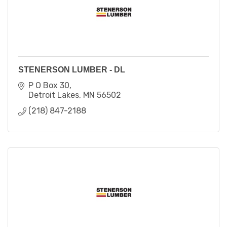
STENERSON LUMBER - DL
P O Box 30
Detroit Lakes
MN
56502
(218) 847-2188