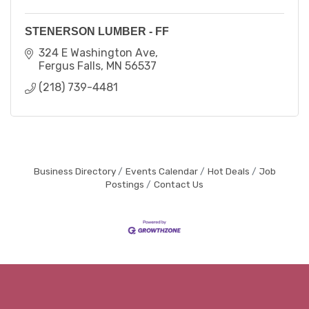
STENERSON LUMBER - FF
324 E Washington Ave
Fergus Falls
MN
56537
(218) 739-4481
Business Directory
Events Calendar
Hot Deals
Job
Postings
Contact Us