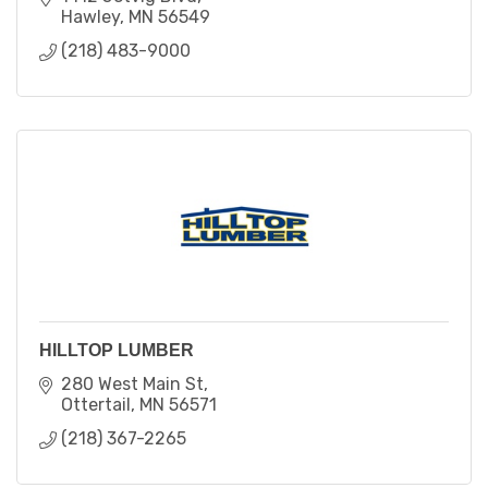
Hawley
MN
56549
(218) 483-9000
HILLTOP LUMBER
280 West Main St
Ottertail
MN
56571
(218) 367-2265