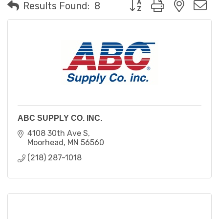
Button group with neste
Results Found:
8
ABC SUPPLY CO. INC.
4108 30th Ave S
Moorhead
MN
56560
(218) 287-1018