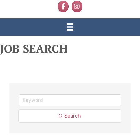
Facebook
Instagram
JOB SEARCH
Search