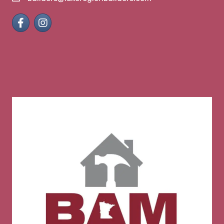
Facebook
Instagram