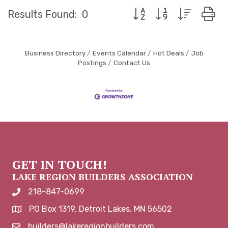
Button group with neste
Results Found:
0
Business Directory
Events Calendar
Hot Deals
Job
Postings
Contact Us
GET IN TOUCH!
LAKE REGION BUILDERS ASSOCIATION
218-847-0699
phone number
PO Box 1319, Detroit Lakes, MN 56502
map and address
builders@lakeregionbuilders.com
email