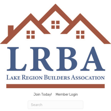
Join Today!
Member Login